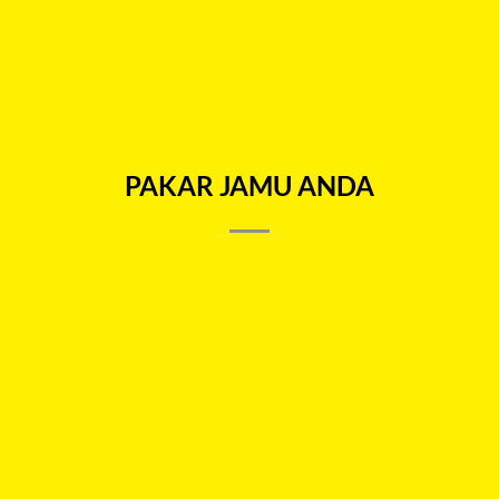
9.9 SALES
9.9 SALES
KOPI SARBAT 4 in 1
SARBAT TEA 4 in 1
RM
33.00
RM
33.00
ADD TO CART
ADD TO CART
PAKAR JAMU ANDA
NEED HELP?
E-mail:
hello@petani.com.my
WhatsApp:
+6012-9193436
Hours
Mon to Fri 9 am – 6 pm
Saturday 9 am – 1 pm