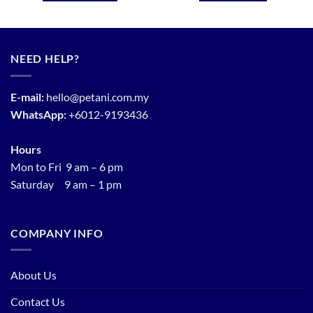
NEED HELP?
E-mail:
hello@petani.com.my
WhatsApp:
+6012-9193436
Hours
Mon to Fri 9 am – 6 pm
Saturday 9 am – 1 pm
COMPANY INFO
About Us
Contact Us