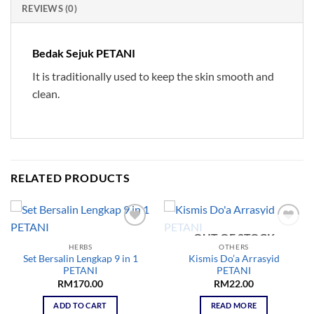
REVIEWS (0)
Bedak Sejuk PETANI
It is traditionally used to keep the skin smooth and
clean.
RELATED PRODUCTS
OUT OF STOCK
Add to
Add to
wishlist
wishlist
HERBS
OTHERS
Set Bersalin Lengkap 9 in 1
Kismis Do’a Arrasyid
PETANI
PETANI
RM
170.00
RM
22.00
ADD TO CART
READ MORE