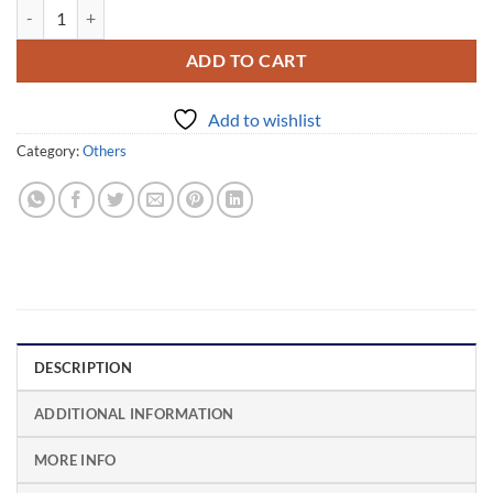
Bedak Sejuk PETANI quantity
Alternative:
ADD TO CART
Add to wishlist
Category:
Others
DESCRIPTION
ADDITIONAL INFORMATION
MORE INFO