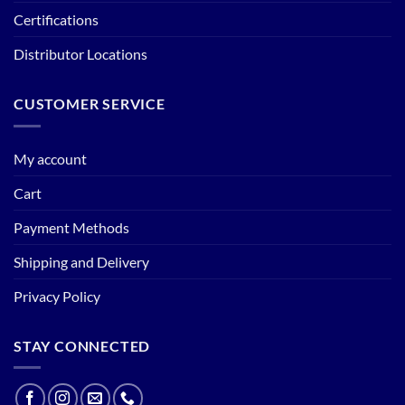
Certifications
Distributor Locations
CUSTOMER SERVICE
My account
Cart
Payment Methods
Shipping and Delivery
Privacy Policy
STAY CONNECTED