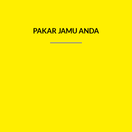
E INFO
REVIEWS (0)
PAKAR JAMU ANDA
nd joint pain, stomach bloat skin itchiness, insect bites and after 
Add to
Add 
wishlist
wishl